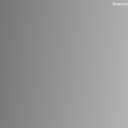
Science