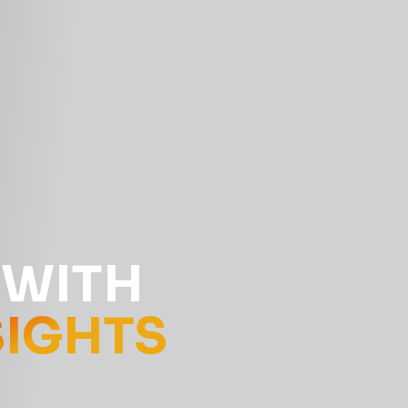
 WITH
SIGHTS