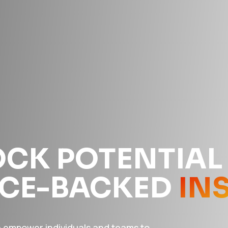
CK POTENTIAL
NCE-BACKED
IN
e empower individuals and teams to