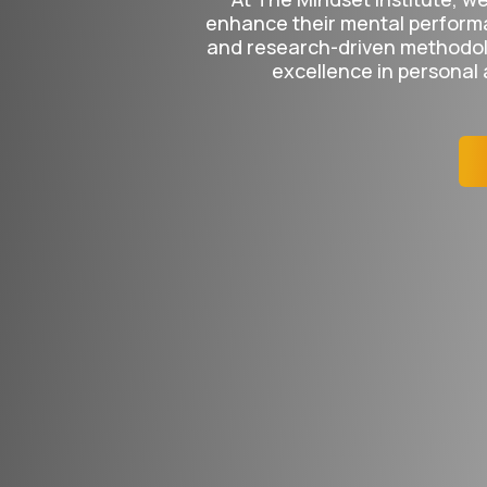
enhance their mental perform
and research-driven methodolo
excellence in personal