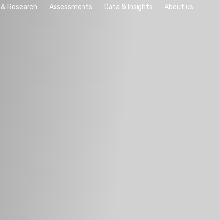
 & Research
Assessments
Data & Insights
About us