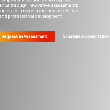
ance through innovative assessments
gies. Join us on a journey to achieve
 and professional development.
Request an Assessment
Schedule a Consultation