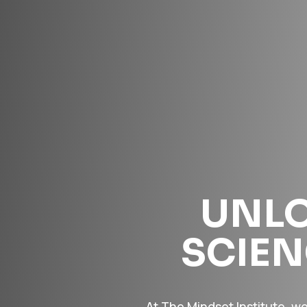
UNLO
SCIE
At The Mindset Institute, w