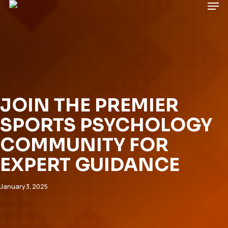
Men
Skip
to
main
Close
content
Menu
JOIN THE PREMIER
SPORTS PSYCHOLOGY
COMMUNITY FOR
EXPERT GUIDANCE
January 3, 2025