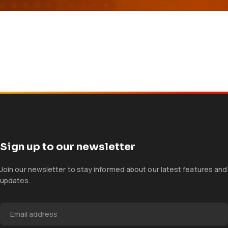
Sign up to our newsletter
Join our newsletter to stay informed about our latest features and
updates.